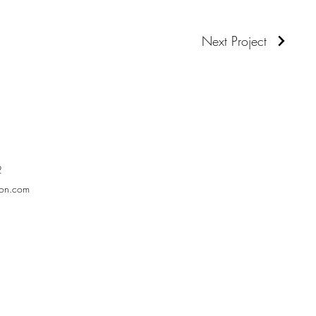
Next Project
2
son.com