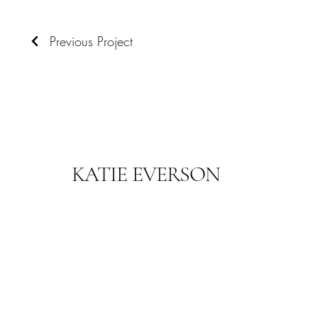
Previous Project
KATIE EVERSON