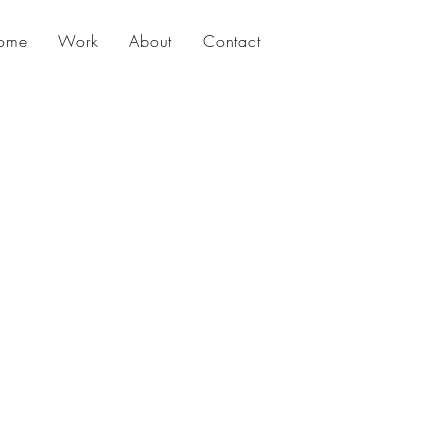
ome
Work
About
Contact