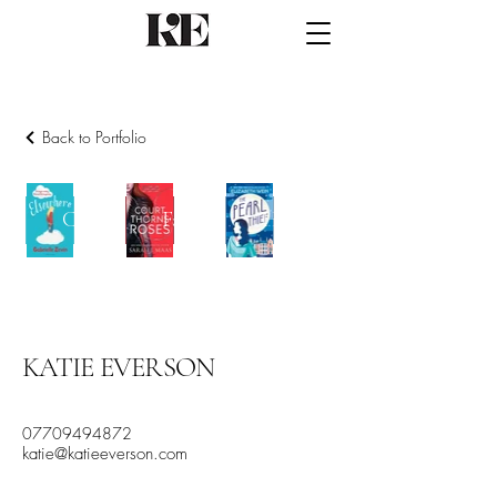
Back to Portfolio
Contemporary
Fantasy
Historical
KATIE EVERSON
07709494872
katie@katieeverson.com